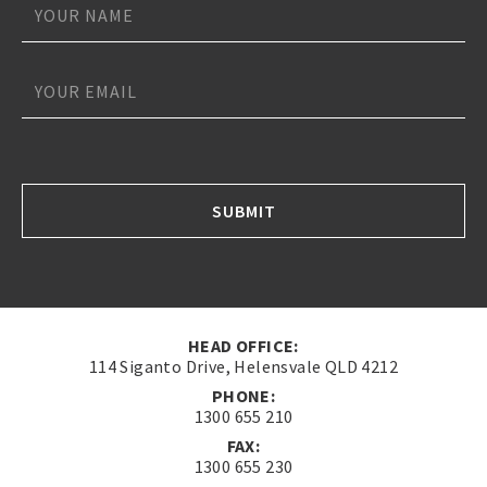
*
*
*
SUBMIT
HEAD OFFICE:
114 Siganto Drive, Helensvale QLD 4212
PHONE:
1300 655 210
FAX:
1300 655 230