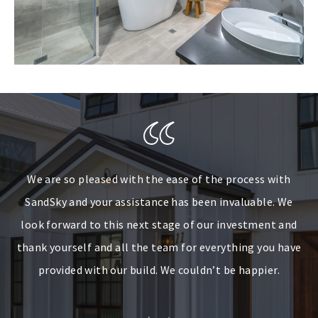
We are so pleased with the ease of the process with
It has been a pleasure dealing with SandSky
SandSky and your assistance has been invaluable. We
Developments during the build of our investment in
look forward to this next stage of our investment and
Brisbane. We reside in the ACT of which has not
thank yourself and all the team for everything you have
compromised communications. SandSky continued to
keep us well informed throughout the entire project. We
provided with our build. We couldn’t be happier.
thank you for this experience and very grateful of the
outcome – beautiful, well-built home.