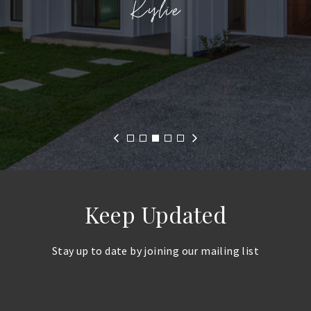
Kylie
N. Orsolic
Keep Updated
Stay up to date by joining our mailing list