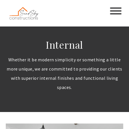
Internal
Whether it be modern simplicity or something a little
more unique, we are committed to providing our clients
with superior internal finishes and functional living
spaces.