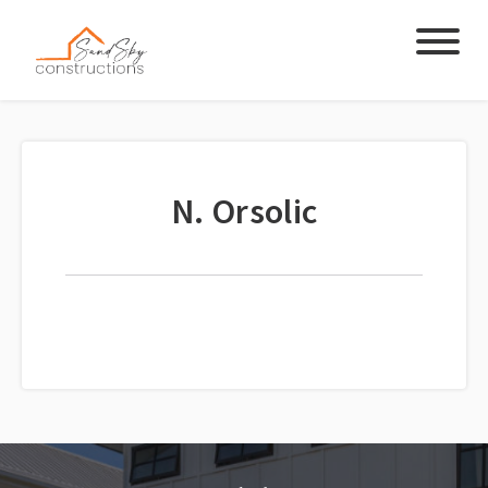
N. Orsolic