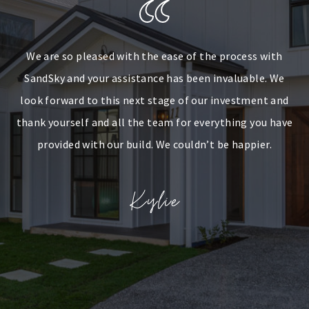
We are so pleased with the ease of the process with
SandSky and your assistance has been invaluable. We
look forward to this next stage of our investment and
thank yourself and all the team for everything you have
provided with our build. We couldn’t be happier.
Kylie