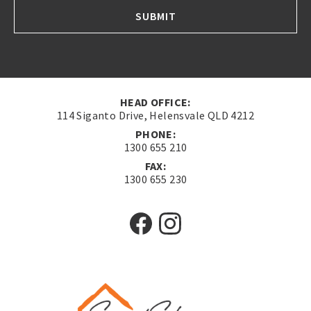
SUBMIT
HEAD OFFICE:
114 Siganto Drive, Helensvale QLD 4212
PHONE:
1300 655 210
FAX:
1300 655 230