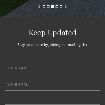
Keep Updated
Stay up to date by joining our mailing list
Name
*
*